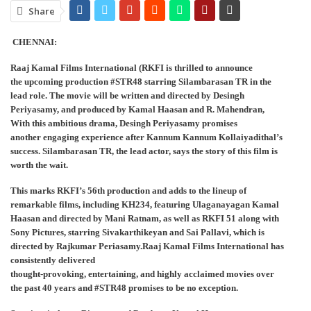
Share
CHENNAI:
Raaj Kamal Films International (RKFI is thrilled to announce
the upcoming production #STR48 starring Silambarasan TR in the
lead role. The movie will be written and directed by Desingh
Periyasamy, and produced by Kamal Haasan and R. Mahendran,
With this ambitious drama, Desingh Periyasamy promises
another engaging experience after Kannum Kannum Kollaiyadithal’s
success. Silambarasan TR, the lead actor, says the story of this film is
worth the wait.
This marks RKFI’s 56th production and adds to the lineup of
remarkable films, including KH234, featuring Ulaganayagan Kamal
Haasan and directed by Mani Ratnam, as well as RKFI 51 along with
Sony Pictures, starring Sivakarthikeyan and Sai Pallavi, which is
directed by Rajkumar Periasamy.Raaj Kamal Films International has
consistently delivered
thought-provoking, entertaining, and highly acclaimed movies over
the past 40 years and #STR48 promises to be no exception.