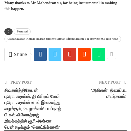
Many thanks to Mr Mahendran sir, for being instrumental in making
this happen.
Featured
Ulaganayagan Kamal Haasan presents Atman Silambarasan TR starring #STR48 News
Share
PREV POST
NEXT POST
சிவகார்த்திகேயன்
’அகிலன்’ திரைப்பட
புரொடக்ஷன்ஸ், தி லிட்டில் வேவ்
விமர்சனம்!
புரொடக்ஷன்ஸ் உடன் இணைந்து
வழங்கும், ‘கூழாங்கல்’ படப்புகழ்
பி.எஸ்.வினோத்ராஜ்
இயக்கத்தில் சூரி-அன்னா
பென் நடிக்கும் ‘கொட்டுக்காளி’