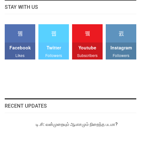
STAY WITH US
Facebook
Twitter
Youtube
Instagram
Likes
Followers
Subscribers
Followers
RECENT UPDATES
டி.சி: வன்முறையும் ஆபாசமும் நிறைந்த படமா?