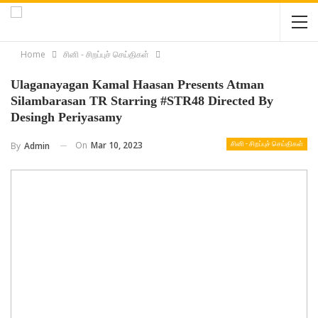
Home
சினி - சிறப்புச் செய்திகள்
Ulaganayagan Kamal Haasan Presents Atman
Silambarasan TR Starring #STR48 Directed By
Desingh Periyasamy
On
Mar 10, 2023
By
Admin
சினி - சிறப்புச் செய்திகள்