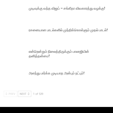
முடிவுக்கு வந்த விஜய் – சங்கீதா விவகாரத்து வழக்கு!
ரசனையான பாடல்களில் முந்திக்கொள்ளும் முதல் பாடல்!
என்றென்றும் நிலைத்திருக்கும் பாலாஜியின்
தனித்தன்மை!
அளந்து பார்க்க முடியாத அன்பும் நட்பும்!
PREV
NEXT
1 of 539