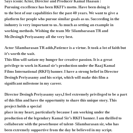
Says iconic Actor, Director and Producer Kamal Haasan :
Pursuing excellence has been RKFI’s motto. Have been doing it
to the best of our capabilities for the past 40 years. We want to give a
platform for people who pursue similar goals as us. Succeeding in the
industry is very important to us. As much as setting an example in
working methods. Wishing the team Mr Silambarasan TR and
Mr.Desingh Periyasamy all the very best.
Actor Silambarasan TR adds,Patience is a virtue. It took a lot of faith but
it’s worth the wait.
This film will satiate my hunger for creative passion. It is a great
privilege to work in Kamal sir’s production under the Raaj Kamal
Films International (RKFI) banner. I have a strong belief in Director
Desingh Periyasamy and his script, which will make this film a
significant milestone in my career.
Director Desingh Periyasamy says,I feel extremely privileged to be a part
of this film and have the opportunity to share this unique story. This
project holds a special
place in my heart, particularly because I am working under the
production of the legendary Kamal Sir’s RKFI banner. I am thrilled to
collaborate with the powerhouse of talent- Silambarasan sir, who has
been extremely supportive from the day he believed in my script.