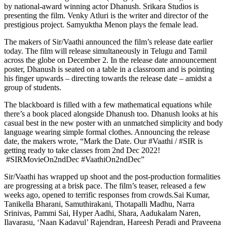
by national-award winning actor Dhanush. Srikara Studios is
presenting the film. Venky Atluri is the writer and director of the
prestigious project. Samyuktha Menon plays the female lead.
The makers of Sir/Vaathi announced the film’s release date earlier
today. The film will release simultaneously in Telugu and Tamil
across the globe on December 2. In the release date announcement
poster, Dhanush is seated on a table in a classroom and is pointing
his finger upwards – directing towards the release date – amidst a
group of students.
The blackboard is filled with a few mathematical equations while
there’s a book placed alongside Dhanush too. Dhanush looks at his
casual best in the new poster with an unmatched simplicity and body
language wearing simple formal clothes. Announcing the release
date, the makers wrote, “Mark the Date. Our #Vaathi / #SIR is
getting ready to take classes from 2nd Dec 2022!
#SIRMovieOn2ndDec #VaathiOn2ndDec”
Sir/Vaathi has wrapped up shoot and the post-production formalities
are progressing at a brisk pace. The film’s teaser, released a few
weeks ago, opened to terrific responses from crowds.Sai Kumar,
Tanikella Bharani, Samuthirakani, Thotapalli Madhu, Narra
Srinivas, Pammi Sai, Hyper Aadhi, Shara, Aadukalam Naren,
Ilavarasu, ‘Naan Kadavul’ Rajendran, Hareesh Peradi and Praveena