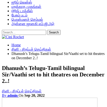
ஜூம் லென்ஸ்
மறக்காத முகங்கள்
டூரிங் டாக்கீஸ்
பேசும் படம்
பொன்மனச் செம்மல்
அன்னை ஜானகி எம்.ஜி.ஆர்
Home
சினி - சிறப்புச் செய்திகள்
Dhanush’s Telugu-Tamil bilingual Sir/Vaathi set to hit theatres
on December 2..!
Dhanush’s Telugu-Tamil bilingual
Sir/Vaathi set to hit theatres on December
2..!
சினி - சிறப்புச் செய்திகள்
By
admin
On
Sep 20, 2022