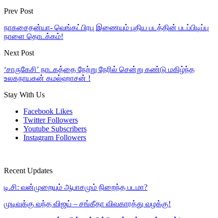
Prev Post
நாகசைதன்யா- வெங்கட்பிரபு இணையும் புதிய படத்தின் படப்பிடிப்பு
நாளை தொடக்கம்!
Next Post
‘சாருகேசி’ நாடகத்தை நேற்று நேரில் சென்று கண்டு மகிழ்ந்த
உலகநாயகன் கமல்ஹாசன் !
Stay With Us
Facebook
Likes
Twitter
Followers
Youtube
Subscribers
Instagram
Followers
Recent Updates
டி.சி: வன்முறையும் ஆபாசமும் நிறைந்த படமா?
முடிவுக்கு வந்த விஜய் – சங்கீதா விவகாரத்து வழக்கு!