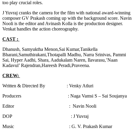
too play crucial roles.
J Yuvraj cranks the camera for the film with national award-winning
composer GV Prakash coming up with the background score. Navin
Nooli is the editor and Avinash Kolla is the production designer.
Venkat handles the action choreography.
CAST :
Dhanush, Samyuktha Menon,Sai Kumar,Tanikella
Bharani,Samuthirakani,Thotapalli Madhu, Narra Srinivas, Pammi
Sai, Hyper Aadhi, Shara, Aadukalam Naren, Ilavarasu,’Naan
Kadavul’ Rajendran,Hareesh Peradi,Praveena.
CREW:
Written & Directed By : Venky Atluri
Producers : Naga Vamsi S – Sai Soujanya
Editor : Navin Nooli
DOP : J Yuvraj
Music : G. V. Prakash Kumar