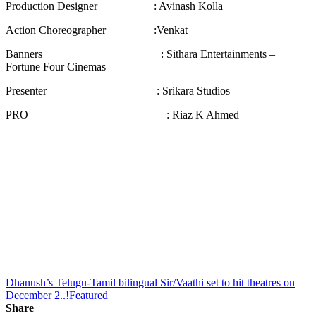
Production Designer : Avinash Kolla
Action Choreographer :Venkat
Banners : Sithara Entertainments –
Fortune Four Cinemas
Presenter : Srikara Studios
PRO : Riaz K Ahmed
Dhanush’s Telugu-Tamil bilingual Sir/Vaathi set to hit theatres on
December 2..!
Featured
Share