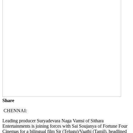
Share
CHENNAI:
Leading producer Suryadevara Naga Vamsi of Sithara
Entertainments is joining forces with Sai Soujanya of Fortune Four
Cinemas for a bilingual film Sir (Telugu)/Vaathi (Tamil), headlined