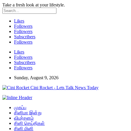
Take a fresh look at your lifestyle.
Likes
Followers
Followers
Subscribers
Followers
Likes
Followers
Subscribers
Followers
Sunday, August 9, 2026
Cini Rocket - Lets Talk News Today
முகப்பு
சினிமா இன்று
விமர்சனம்
சினி செய்திகள்
சினி மினி